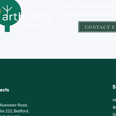
Ready to take the next st
today to book your softsc
CONTACT U
S
acts
H
Bluewater Road,
​
ite 222, Bedford,
D