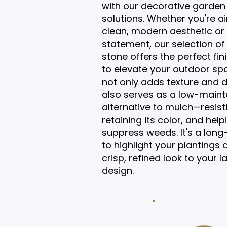
with our decorative garden
solutions. Whether you're a
clean, modern aesthetic or 
statement, our selection of
stone offers the perfect fin
to elevate your outdoor sp
not only adds texture and de
also serves as a low-main
alternative to mulch—resist
retaining its color, and help
suppress weeds. It's a long
to highlight your plantings 
crisp, refined look to your
design.