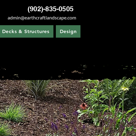
(902)-835-0505
admin@earthcraftlandscape.com
Decks & Structures
Design