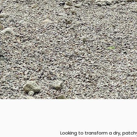
Looking to transform a dry, patch