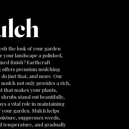
lch
esh the look of your garden
e your landscape a polished,
ned finish? Earthcraft
 offers premium mulching
t do just that, and more. Our
 mulch not only provides a rich,
t that makes your plants,
 shrubs stand out beautifully,
lays a vital role in maintaining
f your garden. Mulch helps
moisture, suppresses weeds,
il temperature, and gradually