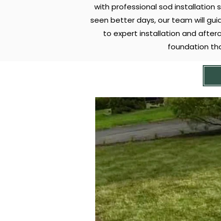
with professional sod installation 
seen better days, our team will gui
to expert installation and after
foundation th