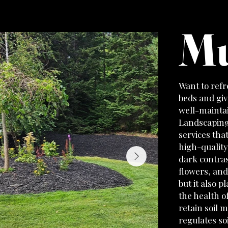
Mu
Want to refr
beds and giv
well-maintai
Landscaping
services tha
high-quality
dark contras
flowers, and
but it also p
the health o
retain soil 
regulates so