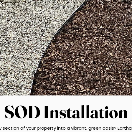
SOD Installation
y section of your property into a vibrant, green oasis? Eart