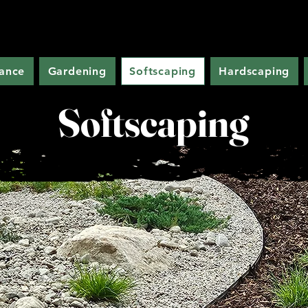
ance
Gardening
Softscaping
Hardscaping
Softscaping