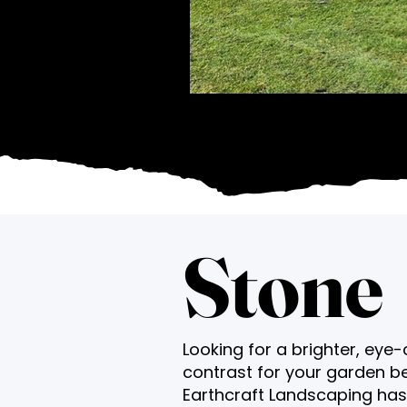
Stone
Looking for a brighter, eye
contrast for your garden b
Earthcraft Landscaping ha