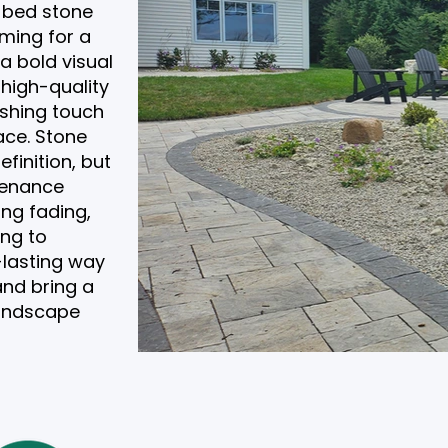
 bed stone
iming for a
a bold visual
 high-quality
ishing touch
ace. Stone
finition, but
tenance
ing fading,
ing to
-lasting way
and bring a
 landscape