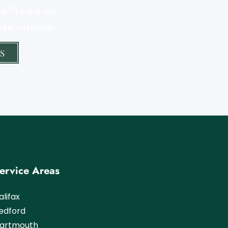
ep? reach out
ape estimate.
S
ervice Areas
alifax
Bedford
artmouth