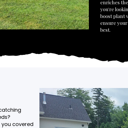
enriches the
you're looki
boost plant v
ensure your 
best.
-catching
eds?
s you covered