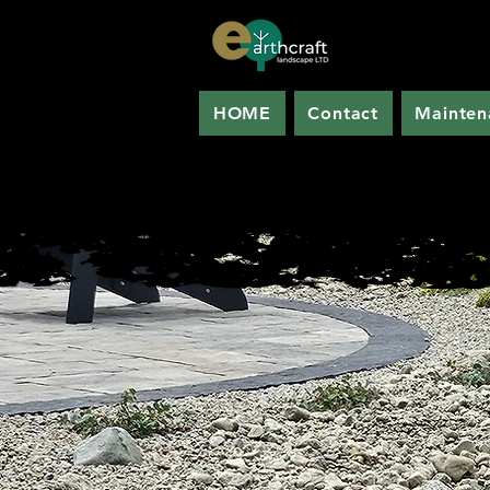
HOME
Contact
Mainten