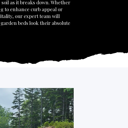
 soil as it breaks down. Whether
ng to enhance curb appeal or
itality, our expert team will
garden beds look their absolute