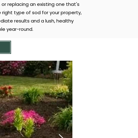
 or replacing an existing one that's
right type of sod for your property,
diate results and a lush, healthy
le year-round.