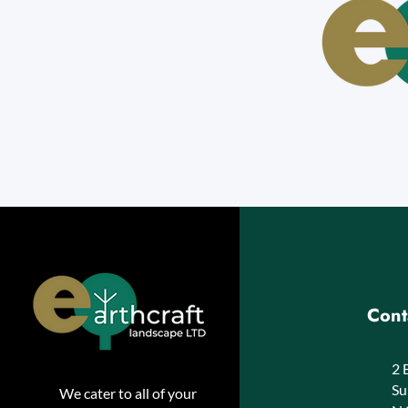
Cont
2 
Su
We cater to all of your