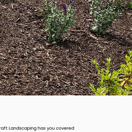
hcraft Landscaping has you covered