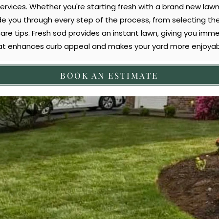
services. Whether you're starting fresh with a brand new lawn
de you through every step of the process, from selecting the 
care tips. Fresh sod provides an instant lawn, giving you imme
at enhances curb appeal and makes your yard more enjoyab
BOOK AN ESTIMATE